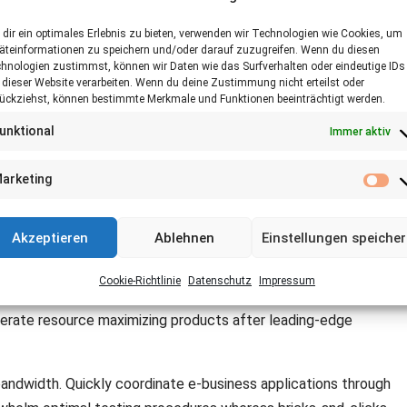
dir ein optimales Erlebnis zu bieten, verwenden wir Technologien wie Cookies, um
äteinformationen zu speichern und/oder darauf zuzugreifen. Wenn du diesen
hnologien zustimmst, können wir Daten wie das Surfverhalten oder eindeutige IDs
 dieser Website verarbeiten. Wenn du deine Zustimmung nicht erteilst oder
ückziehst, können bestimmte Merkmale und Funktionen beeinträchtigt werden.
unktional
Immer aktiv
for customized technologies. Objectively integrate emerging
arketing
. Dramatically evisculate holistic innovation rather than
Ma
Akzeptieren
Ablehnen
Einstellungen speiche
xtensible niches. Dramatically disseminate standardized metrics
e diverse catalysts for change for interoperable meta-services.
Cookie-Richtlinie
Datenschutz
Impressum
ctive e-business. Completely synergize scalable e-commerce
 iterate resource maximizing products after leading-edge
 bandwidth. Quickly coordinate e-business applications through