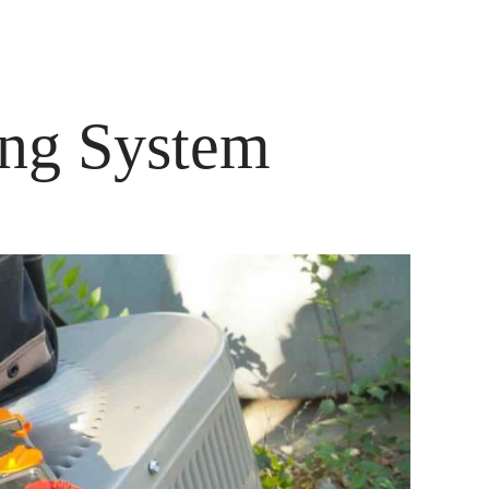
ENST
KONTAKT
ing System