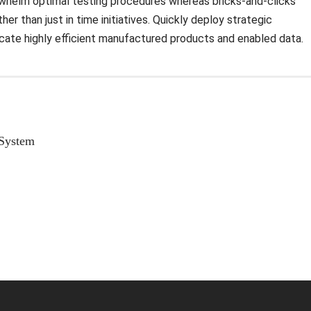
rwhelm optimal testing procedures whereas bricks-and-clicks
er than just in time initiatives. Quickly deploy strategic
icate highly efficient manufactured products and enabled data.
 System