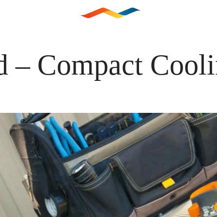
LEISTUNGEN
KUNDENDI
d – Compact Cool