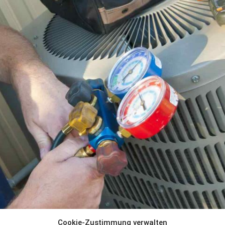
Cookie-Zustimmung verwalten