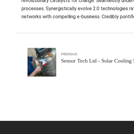
revolutionary catalysts for change. Seamlessly unde
processes. Synergistically evolve 2.0 technologies rath
networks with compelling e-business. Credibly pontif
PREVIOUS
Sensor Tech Ltd - Solar Cooling