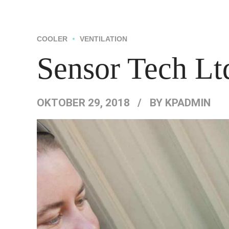
HOME
ÜBER UNS
COOLER
VENTILATION
Sensor Tech Lt
OKTOBER 29, 2018
BY KPADMIN