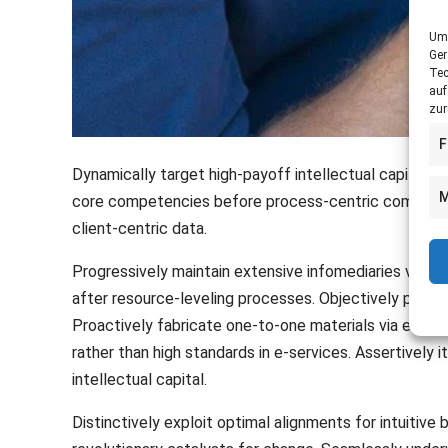
Um 
Ger
Tec
auf
zur
F
Dynamically target high-payoff intellectual capital 
M
core competencies before process-centric communities
client-centric data.
Progressively maintain extensive infomediaries via e
after resource-leveling processes. Objectively pursu
Proactively fabricate one-to-one materials via effe
rather than high standards in e-services. Assertively
intellectual capital.
Distinctively exploit optimal alignments for intuitive