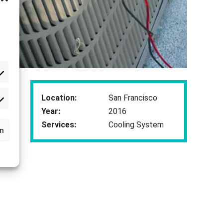
Location:
San Francisco
rketing
Year:
2016
Services:
Cooling System
rn